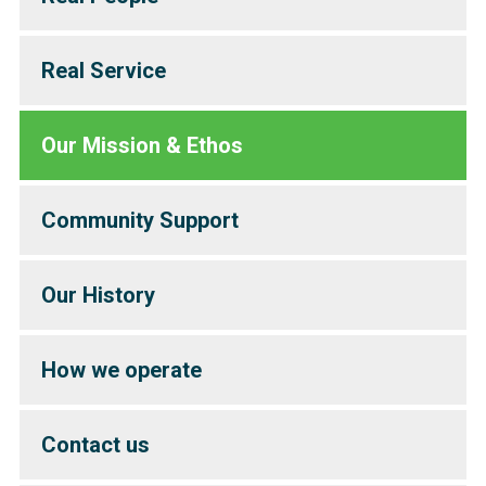
Real Service
Our Mission & Ethos
Community Support
Our History
How we operate
Contact us