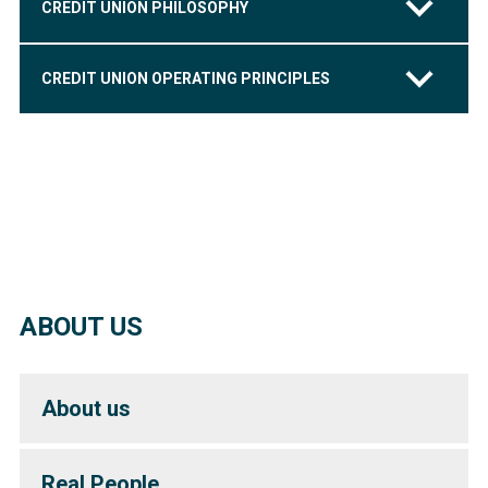
CREDIT UNION PHILOSOPHY
CREDIT UNION OPERATING PRINCIPLES
ABOUT US
About us
Real People