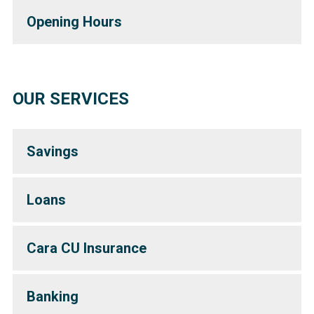
Opening Hours
OUR SERVICES
Savings
Loans
Cara CU Insurance
Banking