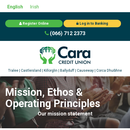
English
Irish
Register Online
Log in to Banking
(066) 712 2373
Mission, Ethos &
Operating Principles
Our mission statement