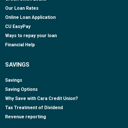
Our Loan Rates
Online Loan Application
CU EasyPay
Ways to repay your loan
Financial Help
SAVINGS
Savings
Saving Options
Why Save with Cara Credit Union?
Tax Treatment of Dividend
Revenue reporting