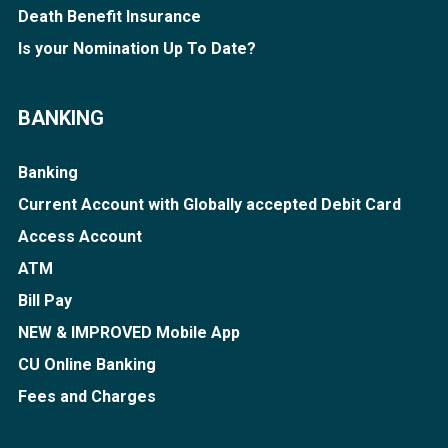
Death Benefit Insurance
Is your Nomination Up To Date?
BANKING
Banking
Current Account with Globally accepted Debit Card
Access Account
ATM
Bill Pay
NEW & IMPROVED Mobile App
CU Online Banking
Fees and Charges