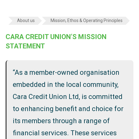
About us
Mission, Ethos & Operating Principles
CARA CREDIT UNION’S MISSION
STATEMENT
“As a member-owned organisation
embedded in the local community,
Cara Credit Union Ltd, is committed
to enhancing benefit and choice for
its members through a range of
financial services. These services