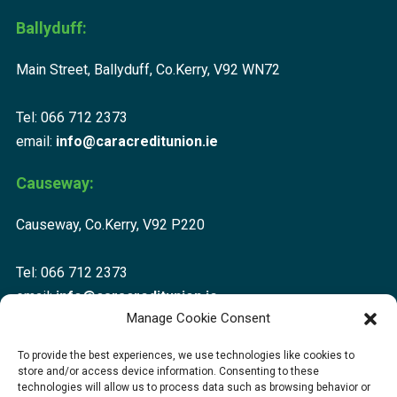
Ballyduff:
Main Street, Ballyduff, Co.Kerry, V92 WN72
Tel: 066 712 2373
email:
info@caracreditunion.ie
Causeway:
Causeway, Co.Kerry, V92 P220
Tel: 066 712 2373
email:
info@caracreditunion.ie
Manage Cookie Consent
Dingle:
To provide the best experiences, we use technologies like cookies to
store and/or access device information. Consenting to these
Corca Dhuibhne, Main Street, Dingle V92 D456
technologies will allow us to process data such as browsing behavior or