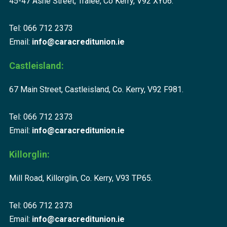
45-47 Ashe Street, Tralee, Co Kerry, V92 XY06.
Tel: 066 712 2373
Email:
info@caracreditunion.ie
Castleisland:
67 Main Street, Castleisland, Co. Kerry, V92 F981.
Tel: 066 712 2373
Email:
info@caracreditunion.ie
Killorglin:
Mill Road, Killorglin, Co. Kerry, V93 TP65.
Tel: 066 712 2373
Email:
info@caracreditunion.ie