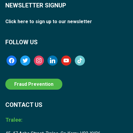
NEWSLETTER SIGNUP
Click here to sign up to our newsletter
FOLLOW US
facebook
twitter
instagram
linkedin
youtube
tiktok
Fraud Prevention
CONTACT US
Tralee: