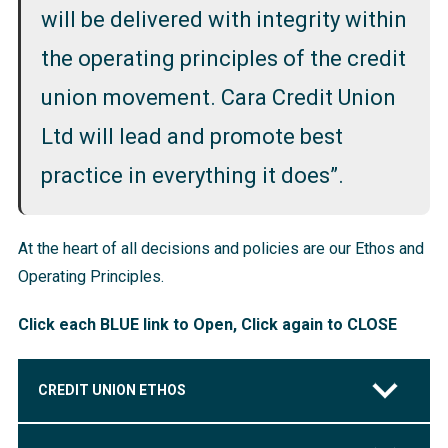
will be delivered with integrity within
the operating principles of the credit
union movement. Cara Credit Union
Ltd will lead and promote best
practice in everything it does”.
At the heart of all decisions and policies are our Ethos and
Operating Principles.
Click each BLUE link to Open, Click again to CLOSE
CREDIT UNION ETHOS