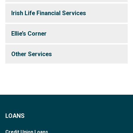
Irish Life Financial Services
Ellie’s Corner
Other Services
LOANS
Credit Union Loans