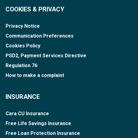
COOKIES & PRIVACY
Privacy Notice
Communication Preferences
Cookies Policy
PSD2, Payment Services Directive
Regulation 76
How to make a complaint
INSURANCE
Cara CU Insurance
Free Life Savings Insurance
Free Loan Protection Insurance