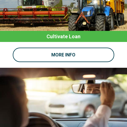
Cultivate Loan
MORE INFO