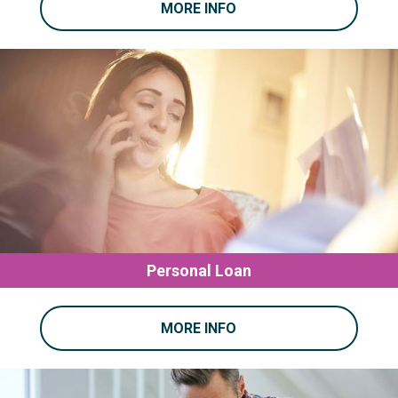
MORE INFO
Personal Loan
MORE INFO