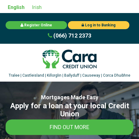
English
Irish
Register Online
Log in to Banking
(066) 712 2373
Mortgages Made Easy
Apply for a loan at your local Credit
Union
FIND OUT MORE