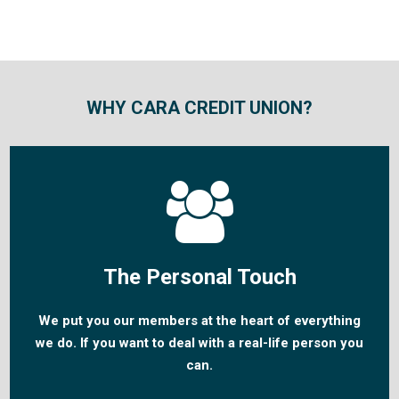
WHY CARA CREDIT UNION?
The Personal Touch
We put you our members at the heart of everything
we do. If you want to deal with a real-life person you
can.