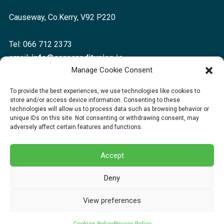
Causeway, Co.Kerry, V92 P220
Tel: 066 712 2373
email:
info@caracreditunion.ie
Manage Cookie Consent
Dingle:
To provide the best experiences, we use technologies like cookies to
store and/or access device information. Consenting to these
Corca Dhuibhne, Main Street, Dingle V92 D456
technologies will allow us to process data such as browsing behavior or
unique IDs on this site. Not consenting or withdrawing consent, may
adversely affect certain features and functions.
Tel: 066 712 2373
email:
info@caracreditunion.ie
Accept
Deny
Copyright © 2026 Cara Credit Union | Cara Credit Union Ltd is regulated by
View preferences
the Central Bank of Ireland.
Web Design
by Egg Design