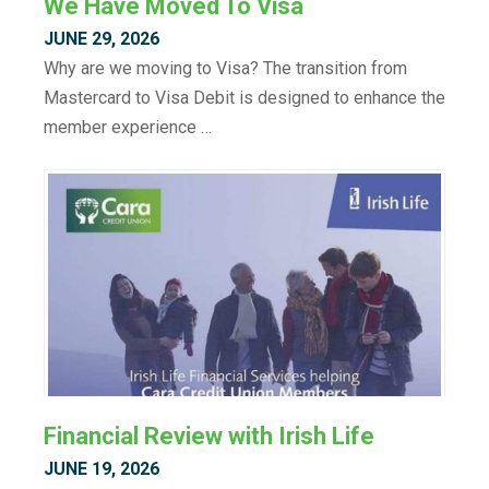
We Have Moved To Visa
JUNE 29, 2026
Why are we moving to Visa? The transition from
Mastercard to Visa Debit is designed to enhance the
member experience …
Financial Review with Irish Life
JUNE 19, 2026