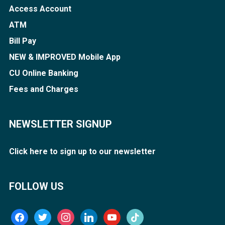
Access Account
ATM
Bill Pay
NEW & IMPROVED Mobile App
CU Online Banking
Fees and Charges
NEWSLETTER SIGNUP
Click here to sign up to our newsletter
FOLLOW US
facebook
twitter
instagram
linkedin
youtube
tiktok