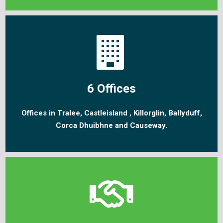
6 Offices
Offices in Tralee, Castleisland , Killorglin, Ballyduff,
Corca Dhuibhne and Causeway.