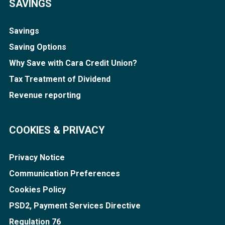
SAVINGS
Savings
Saving Options
Why Save with Cara Credit Union?
Tax Treatment of Dividend
Revenue reporting
COOKIES & PRIVACY
Privacy Notice
Communication Preferences
Cookies Policy
PSD2, Payment Services Directive
Regulation 76