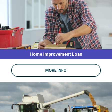
Home Improvement Loan
MORE INFO