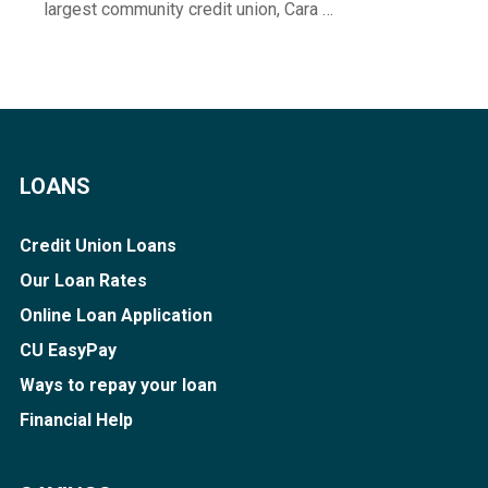
largest community credit union, Cara …
LOANS
Credit Union Loans
Our Loan Rates
Online Loan Application
CU EasyPay
Ways to repay your loan
Financial Help