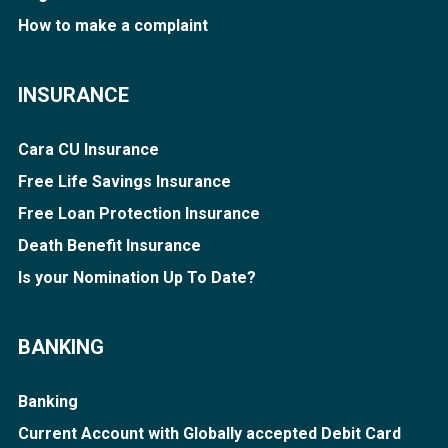
How to make a complaint
INSURANCE
Cara CU Insurance
Free Life Savings Insurance
Free Loan Protection Insurance
Death Benefit Insurance
Is your Nomination Up To Date?
BANKING
Banking
Current Account with Globally accepted Debit Card