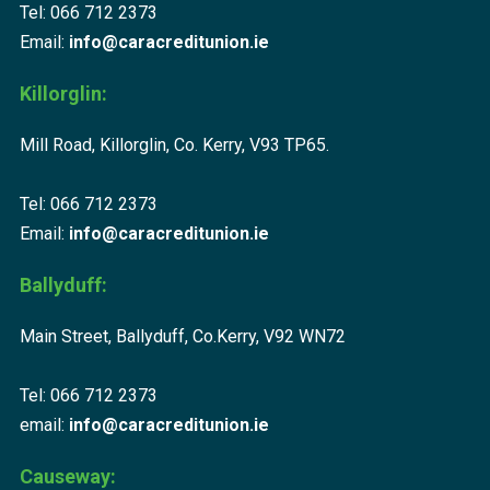
Tel: 066 712 2373
Email:
info@caracreditunion.ie
Killorglin:
Mill Road, Killorglin, Co. Kerry, V93 TP65.
Tel: 066 712 2373
Email:
info@caracreditunion.ie
Ballyduff:
Main Street, Ballyduff, Co.Kerry, V92 WN72
Tel: 066 712 2373
email:
info@caracreditunion.ie
Causeway: