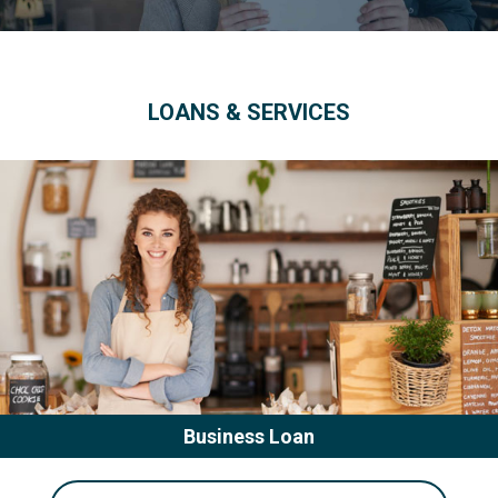
LOANS & SERVICES
Business Loan