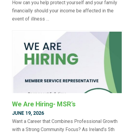
How can you help protect yourself and your family
financially should your income be affected in the
event of illness …
We Are Hiring- MSR’s
JUNE 19, 2026
Want a Career that Combines Professional Growth
with a Strong Community Focus? As Ireland’s 5th