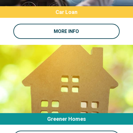
Car Loan
MORE INFO
Greener Homes