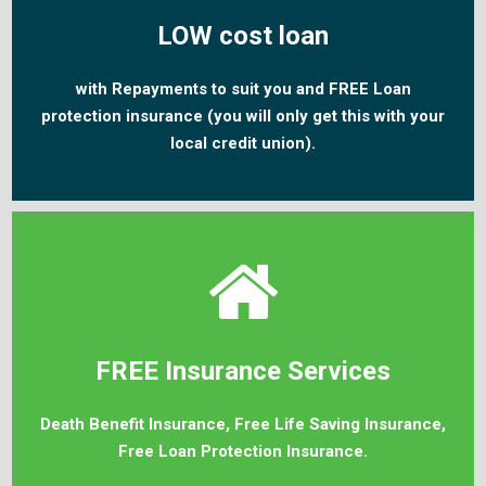
LOW cost loan
with Repayments to suit you and FREE Loan
protection insurance (you will only get this with your
local credit union).
FREE Insurance Services
Death Benefit Insurance, Free Life Saving Insurance,
Free Loan Protection Insurance.