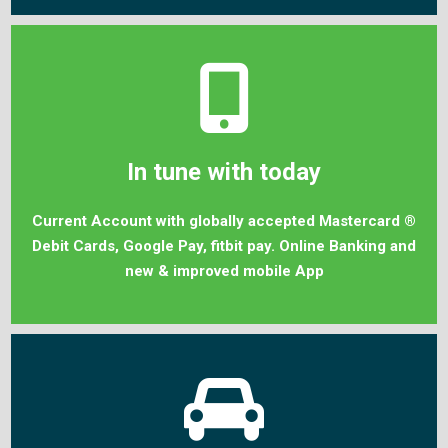
In tune with today
Current Account with globally accepted Mastercard ®
Debit Cards, Google Pay, fitbit pay. Online Banking and
new & improved mobile App