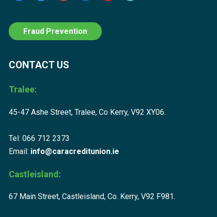
Fraud Prevention
CONTACT US
Tralee:
45-47 Ashe Street, Tralee, Co Kerry, V92 XY06.
Tel: 066 712 2373
Email:
info@caracreditunion.ie
Castleisland:
67 Main Street, Castleisland, Co. Kerry, V92 F981.