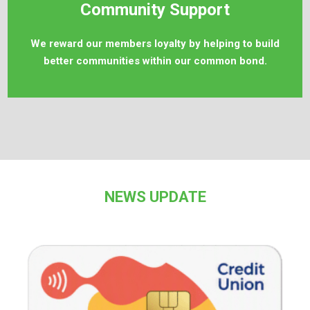
Community Support
We reward our members loyalty by helping to build
better communities within our common bond.
NEWS UPDATE