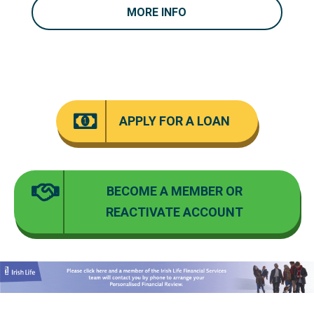
MORE INFO
APPLY
FOR A LOAN
BECOME
A MEMBER OR
REACTIVATE ACCOUNT