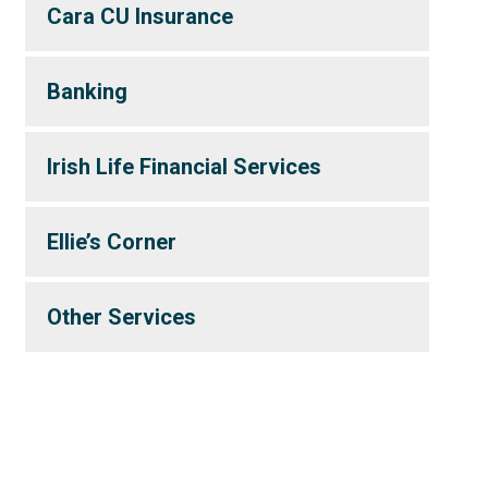
Cara CU Insurance
Banking
Irish Life Financial Services
Ellie’s Corner
Other Services