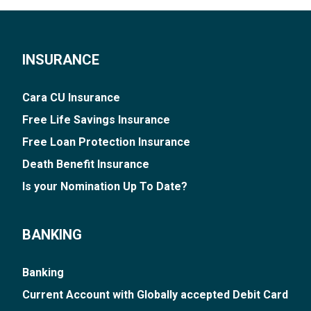
INSURANCE
Cara CU Insurance
Free Life Savings Insurance
Free Loan Protection Insurance
Death Benefit Insurance
Is your Nomination Up To Date?
BANKING
Banking
Current Account with Globally accepted Debit Card