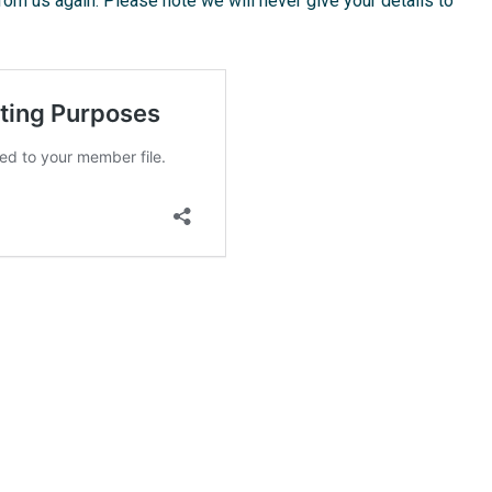
from us again. Please note we will never give your details to