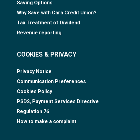
Saving Options
Why Save with Cara Credit Union?
Tax Treatment of Dividend
Revenue reporting
COOKIES & PRIVACY
Privacy Notice
Communication Preferences
Cookies Policy
PSD2, Payment Services Directive
Regulation 76
How to make a complaint