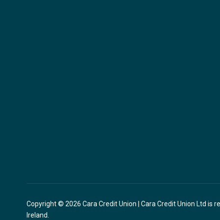
Copyright © 2026 Cara Credit Union | Cara Credit Union Ltd is r
Ireland.