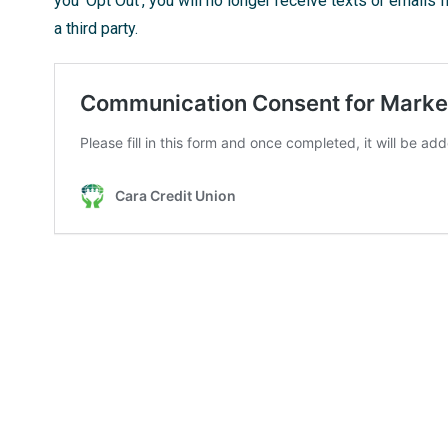
you ‘Opt Out’, you will no longer receive texts or emails 
a third party.