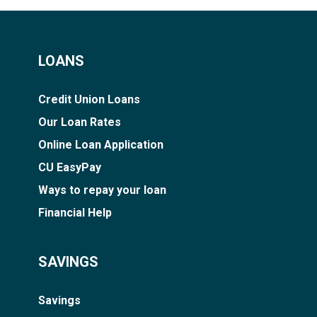
LOANS
Credit Union Loans
Our Loan Rates
Online Loan Application
CU EasyPay
Ways to repay your loan
Financial Help
SAVINGS
Savings