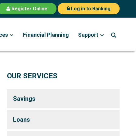
Register Online
Log in to Banking
ces
Financial Planning
Support
OUR SERVICES
Savings
Loans