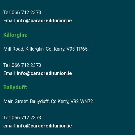
Tel: 066 712 2373
Email:
info@caracreditunion.ie
Killorglin:
Mill Road, Killorglin, Co. Kerry, V93 TP65.
Tel: 066 712 2373
Email:
info@caracreditunion.ie
Ballyduff:
Main Street, Ballyduff, Co.Kerry, V92 WN72
Tel: 066 712 2373
email:
info@caracreditunion.ie