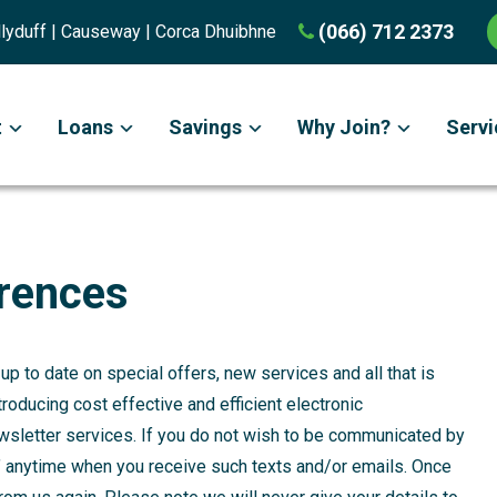
(066) 712 2373
Ballyduff | Causeway | Corca Dhuibhne
t
Loans
Savings
Why Join?
Servi
rences
p to date on special offers, new services and all that is
troducing cost effective and efficient electronic
sletter services. If you do not wish to be communicated by
t’ anytime when you receive such texts and/or emails. Once