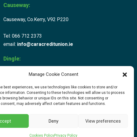
Causeway:
Causeway, Co.Kerry, V92 P220
Tel: 066 712 2373
email:
info@caracreditunion.ie
Dingle:
Corca Dhuibhne, Main Street, Dingle V92 D456
Manage Cookie Consent
he best experiences, we use technologies like cookies to store and/or
Tel: 066 712 2373
e information. Consenting to these technologies will allow us to process
email:
info@caracreditunion.ie
 browsing behavior or unique IDs on this site. Not consenting or
 consent, may adversely affect certain features and functions.
ccept
Deny
View preferences
Web Design
by Egg Design
Cookies Policy
Privacy Policy