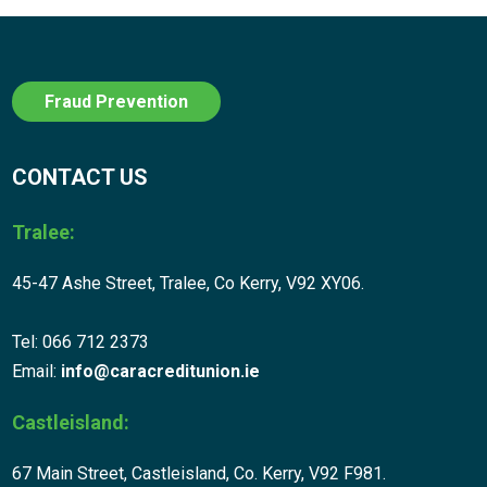
Fraud Prevention
CONTACT US
Tralee:
45-47 Ashe Street, Tralee, Co Kerry, V92 XY06.
Tel: 066 712 2373
Email:
info@caracreditunion.ie
Castleisland:
67 Main Street, Castleisland, Co. Kerry, V92 F981.