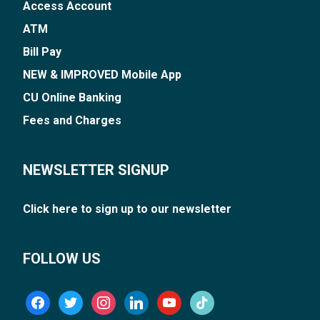
Access Account
ATM
Bill Pay
NEW & IMPROVED Mobile App
CU Online Banking
Fees and Charges
NEWSLETTER SIGNUP
Click here to sign up to our newsletter
FOLLOW US
facebook
twitter
instagram
linkedin
youtube
tiktok