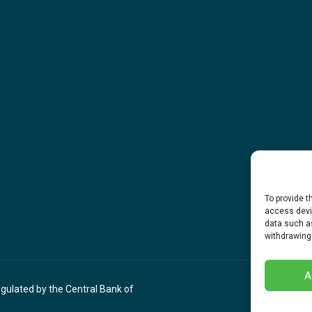
To provide t
access devic
data such as
withdrawing
A
egulated by the Central Bank of