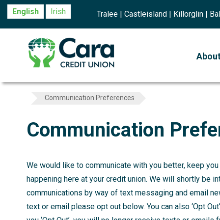
English
Irish
Tralee | Castleisland | Killorglin | 
Abou
Communication Preferences
Communication Prefe
We would like to communicate with you better, keep you u
happening here at your credit union. We will shortly be in
communications by way of text messaging and email new
text or email please opt out below. You can also ‘Opt Ou