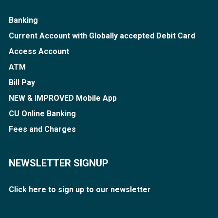
Banking
Current Account with Globally accepted Debit Card
Access Account
ATM
Bill Pay
NEW & IMPROVED Mobile App
CU Online Banking
Fees and Charges
NEWSLETTER SIGNUP
Click here to sign up to our newsletter