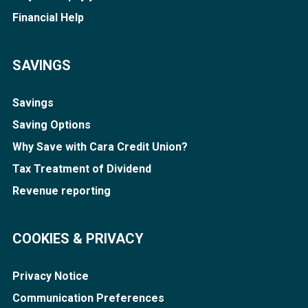
Financial Help
SAVINGS
Savings
Saving Options
Why Save with Cara Credit Union?
Tax Treatment of Dividend
Revenue reporting
COOKIES & PRIVACY
Privacy Notice
Communication Preferences