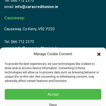
Tel: 066 712 2373
email:
info@caracreditunion.ie
Causeway:
Causeway, Co.Kerry, V92 P220
Tel: 066 712 2373
email:
info@caracreditunion.ie
Manage Cookie Consent
Dingle:
To provide the best experiences, we use technologies like cookies to
store and/or access device information. Consenting to these
Corca Dhuibhne, Main Street, Dingle V92 D456
technologies will allow us to process data such as browsing behavior or
unique IDs on this site. Not consenting or withdrawing consent, may
adversely affect certain features and functions.
Tel: 066 712 2373
email:
info@caracreditunion.ie
Accept
Deny