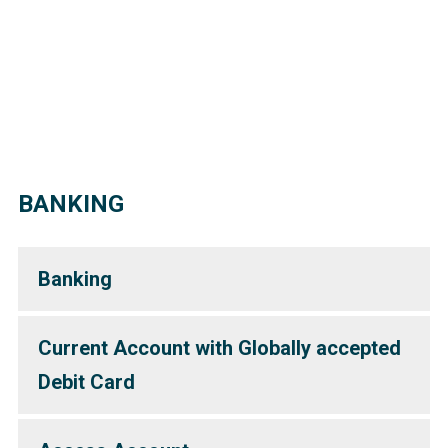
BANKING
Banking
Current Account with Globally accepted
Debit Card