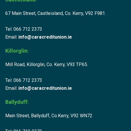
67 Main Street, Castleisland, Co. Kerry, V92 F981.
Tel: 066 712 2373
Email:
info@caracreditunion.ie
Killorglin:
Mill Road, Killorglin, Co. Kerry, V93 TP65.
Tel: 066 712 2373
Email:
info@caracreditunion.ie
Ballyduff:
Main Street, Ballyduff, Co.Kerry, V92 WN72