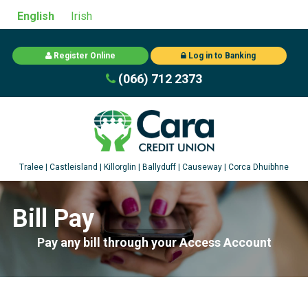
English
Irish
Register Online
Log in to Banking
(066) 712 2373
Bill Pay
Pay any bill through your Access Account