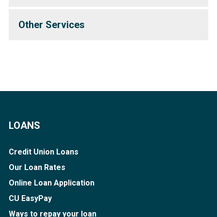
Other Services
LOANS
Credit Union Loans
Our Loan Rates
Online Loan Application
CU EasyPay
Ways to repay your loan