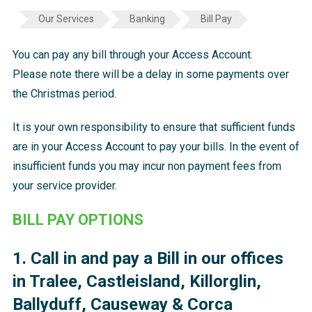
Our Services
Banking
Bill Pay
You can pay any bill through your Access Account.
Please note there will be a delay in some payments over
the Christmas period.
It is your own responsibility to ensure that sufficient funds
are in your Access Account to pay your bills. In the event of
insufficient funds you may incur non payment fees from
your service provider.
BILL PAY OPTIONS
1. Call in and pay a Bill in our offices
in Tralee, Castleisland, Killorglin,
Ballyduff, Causeway & Corca