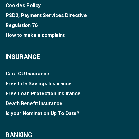
Cookies Policy
PSD2, Payment Services Directive
Regulation 76
How to make a complaint
INSURANCE
Cara CU Insurance
Free Life Savings Insurance
Free Loan Protection Insurance
Death Benefit Insurance
Is your Nomination Up To Date?
BANKING