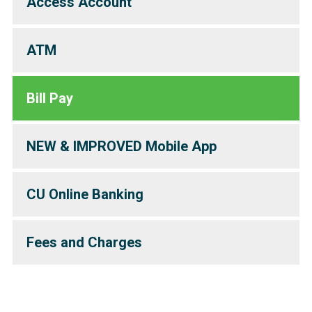
Access Account
ATM
Bill Pay
NEW & IMPROVED Mobile App
CU Online Banking
Fees and Charges