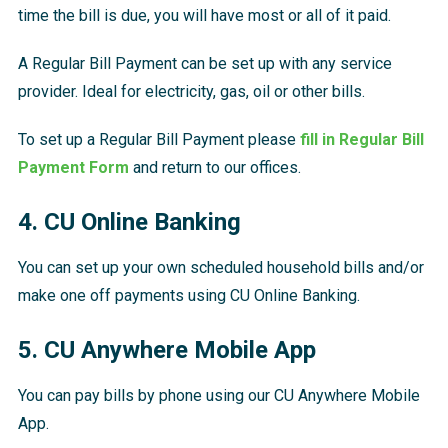
time the bill is due, you will have most or all of it paid.
A Regular Bill Payment can be set up with any service
provider. Ideal for electricity, gas, oil or other bills.
To set up a Regular Bill Payment please
fill in Regular Bill
Payment Form
and return to our offices.
4. CU Online Banking
You can set up your own scheduled household bills and/or
make one off payments using CU Online Banking.
5. CU Anywhere Mobile App
You can pay bills by phone using our CU Anywhere Mobile
App.