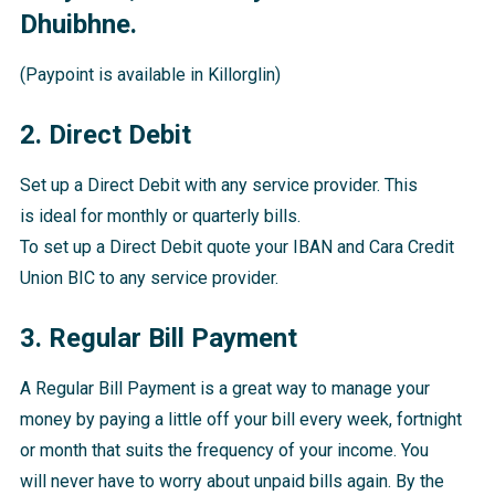
Dhuibhne.
(Paypoint is available in Killorglin)
2. Direct Debit
Set up a Direct Debit with any service provider. This
is ideal for monthly or quarterly bills.
To set up a Direct Debit quote your IBAN and Cara Credit
Union BIC to any service provider.
3. Regular Bill Payment
A Regular Bill Payment is a great way to manage your
money by paying a little off your bill every week, fortnight
or month that suits the frequency of your income. You
will never have to worry about unpaid bills again. By the