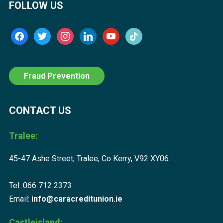
FOLLOW US
facebook
twitter
instagram
linkedin
youtube
tiktok
Fraud Prevention
CONTACT US
Tralee:
45-47 Ashe Street, Tralee, Co Kerry, V92 XY06.
Tel: 066 712 2373
Email:
info@caracreditunion.ie
Castleisland: