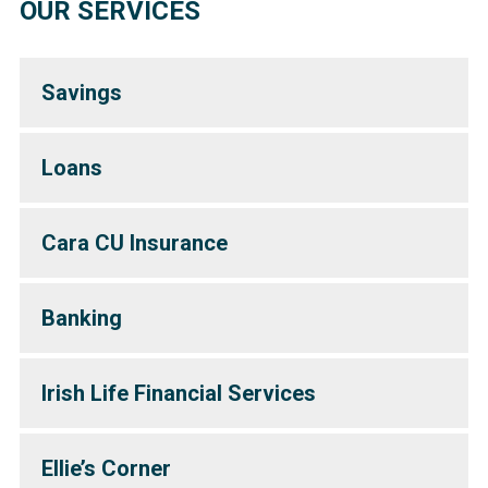
OUR SERVICES
Savings
Loans
Cara CU Insurance
Banking
Irish Life Financial Services
Ellie’s Corner