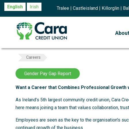
English
Irish
Tralee | Castleisland | Killorglin | 
Abou
Careers
Gender Pay Gap Report
Want a Career that Combines Professional Growth 
As Ireland’s 5th largest community credit union, Cara Cr
here means joining a team that values collaboration, trust
Employees are seen as the key to the organisation’s succ
continued growth of the business.