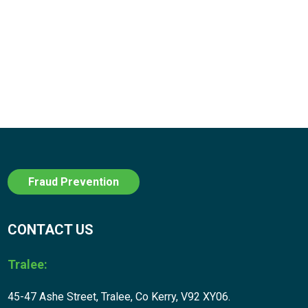
Fraud Prevention
CONTACT US
Tralee:
45-47 Ashe Street, Tralee, Co Kerry, V92 XY06.