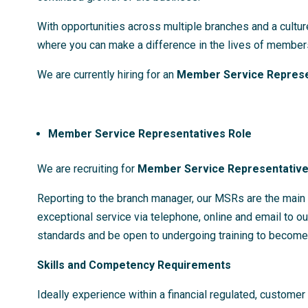
With opportunities across multiple branches and a cultur
where you can make a difference in the lives of members
We are currently hiring for an
Member Service Represe
Member Service Representatives Role
We are recruiting for
Member Service Representativ
Reporting to the branch manager, our MSRs are the main p
exceptional service via telephone, online and email to o
standards and be open to undergoing training to become
Skills and Competency Requirements
Ideally experience within a financial regulated, customer