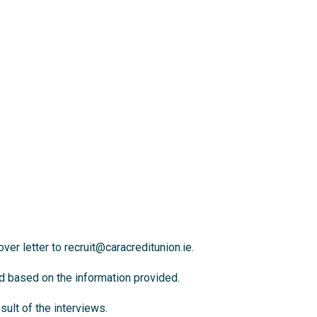
ver letter to
recruit@caracreditunion.ie
.
ed based on the information provided.
ult of the interviews.