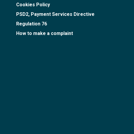
Cookies Policy
PSD2, Payment Services Directive
Regulation 76
How to make a complaint