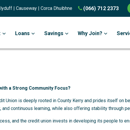
(066) 712 2373
Ballyduff | Causeway | Corca Dhuibhne
t
Loans
Savings
Why Join?
Servi
with a Strong Community Focus?
edit Union is deeply rooted in County Kerry and prides itself on 
, and continuous learning, while also offering stability through p
ess, and the credit union invests in developing its people to en