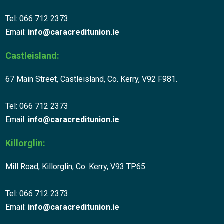
Tel: 066 712 2373
Email:
info@caracreditunion.ie
Castleisland:
67 Main Street, Castleisland, Co. Kerry, V92 F981.
Tel: 066 712 2373
Email:
info@caracreditunion.ie
Killorglin:
Mill Road, Killorglin, Co. Kerry, V93 TP65.
Tel: 066 712 2373
Email:
info@caracreditunion.ie