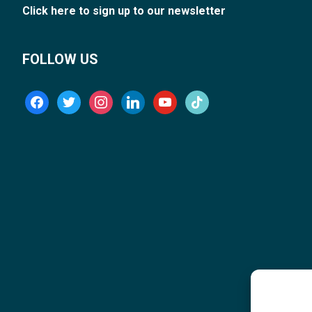
Click here to sign up to our newsletter
FOLLOW US
facebook
twitter
instagram
linkedin
youtube
tiktok