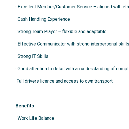
· Excellent Member/Customer Service – aligned with etho
· Cash Handling Experience
· Strong Team Player – flexible and adaptable
· Effective Communicator with strong interpersonal skill
· Strong IT Skills
· Good attention to detail with an understanding of comp
·Full drivers licence and access to own transport
Benefits
· Work Life Balance