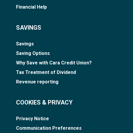
Financial Help
SAVINGS
Savings
Saving Options
Why Save with Cara Credit Union?
Tax Treatment of Dividend
Revenue reporting
COOKIES & PRIVACY
Privacy Notice
Communication Preferences