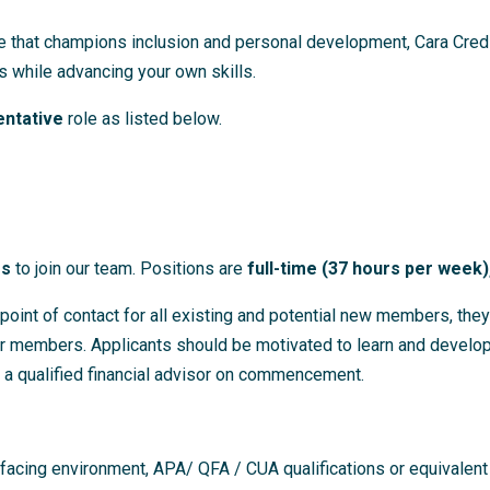
e that champions inclusion and personal development, Cara Credit
 while advancing your own skills.
ntative
role as listed below.
es
to join our team. Positions are
full-time (37 hours per week
oint of contact for all existing and potential new members, they
ur members. Applicants should be motivated to learn and develop 
 a qualified financial advisor on commencement.
 facing environment, APA/ QFA / CUA qualifications or equivalent 