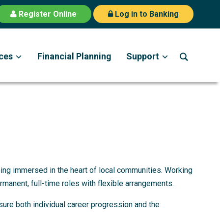
Register Online
Log in to Banking
ces
Financial Planning
Support
being immersed in the heart of local communities. Working
ermanent, full-time roles with flexible arrangements.
sure both individual career progression and the