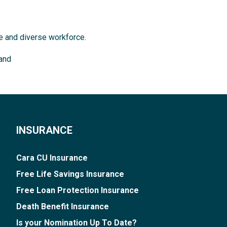
ve and diverse workforce.
land
INSURANCE
Cara CU Insurance
Free Life Savings Insurance
Free Loan Protection Insurance
Death Benefit Insurance
Is your Nomination Up To Date?