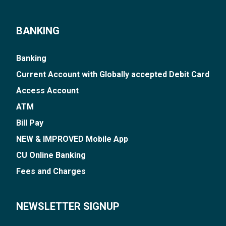
BANKING
Banking
Current Account with Globally accepted Debit Card
Access Account
ATM
Bill Pay
NEW & IMPROVED Mobile App
CU Online Banking
Fees and Charges
NEWSLETTER SIGNUP