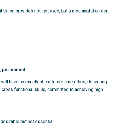
 Union provides not just a job, but a meaningful career
), permanent
.
 will have an excellent customer care ethos, delivering
cross functional skills, committed to achieving high
desirable but not essential.