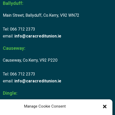
Ballyduff:
Main Street, Ballyduff, Co.Kerry, V92 WN72
Tel: 066 712 2373
email:
info@caracreditunion.ie
Causeway:
Causeway, Co.Kerry, V92 P220
Tel: 066 712 2373
email:
info@caracreditunion.ie
Dingle:
Corca Dhuibhne, Main Street, Dingle V92 D456
Manage Cookie Consent