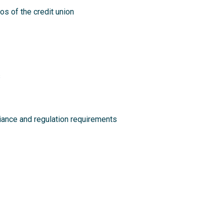
s of the credit union
s
liance and regulation requirements