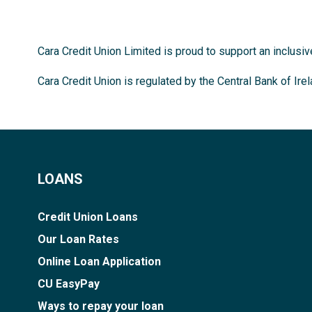
Cara Credit Union Limited is proud to support an inclusi
Cara Credit Union is regulated by the Central Bank of Ire
LOANS
Credit Union Loans
Our Loan Rates
Online Loan Application
CU EasyPay
Ways to repay your loan