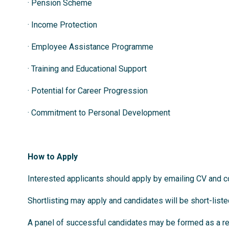
· Pension Scheme
· Income Protection
· Employee Assistance Programme
· Training and Educational Support
· Potential for Career Progression
· Commitment to Personal Development
How to Apply
Interested applicants should apply by emailing CV and co
Shortlisting may apply and candidates will be short-list
A panel of successful candidates may be formed as a res