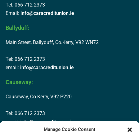
Tel: 066 712 2373
Email:
info@caracreditunion.ie
Ballyduff:
Main Street, Ballyduff, Co.Kerry, V92 WN72
Tel: 066 712 2373
email:
info@caracreditunion.ie
Causeway:
Causeway, Co.Kerry, V92 P220
Tel: 066 712 2373
email:
info@caracreditunion.ie
Manage Cookie Consent
Dingle: