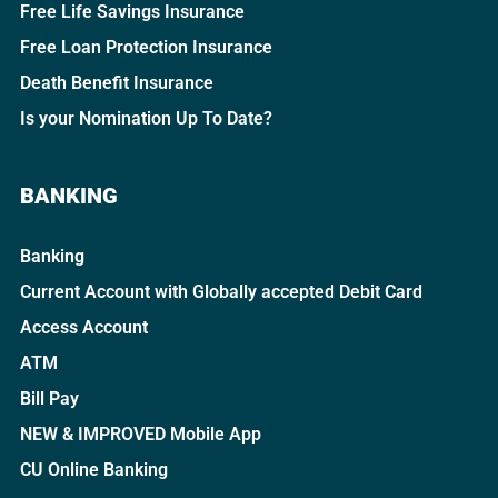
Free Life Savings Insurance
Free Loan Protection Insurance
Death Benefit Insurance
Is your Nomination Up To Date?
BANKING
Banking
Current Account with Globally accepted Debit Card
Access Account
ATM
Bill Pay
NEW & IMPROVED Mobile App
CU Online Banking