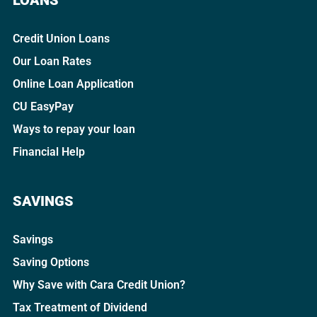
Credit Union Loans
Our Loan Rates
Online Loan Application
CU EasyPay
Ways to repay your loan
Financial Help
SAVINGS
Savings
Saving Options
Why Save with Cara Credit Union?
Tax Treatment of Dividend