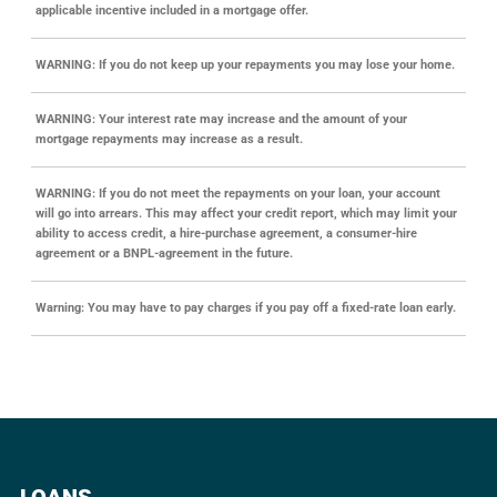
applicable incentive included in a mortgage offer.
WARNING: If you do not keep up your repayments you may lose your home.
WARNING: Your interest rate may increase and the amount of your
mortgage repayments may increase as a result.
WARNING: If you do not meet the repayments on your loan, your account
will go into arrears. This may affect your credit report, which may limit your
ability to access credit, a hire-purchase agreement, a consumer-hire
agreement or a BNPL-agreement in the future.
Warning: You may have to pay charges if you pay off a fixed-rate loan early.
LOANS