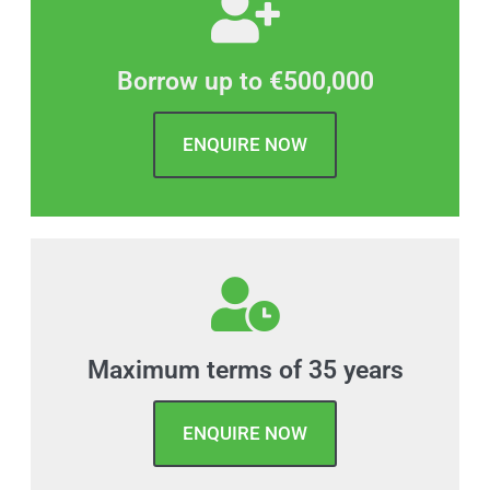
Borrow up to €500,000
ENQUIRE NOW
Maximum terms of 35 years
ENQUIRE NOW