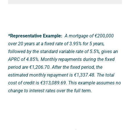
*Representative Example:
A mortgage of €200,000
over 20 years at a fixed rate of 3.95% for 5 years,
followed by the standard variable rate of 5.5%, gives an
APRC of 4.85%. Monthly repayments during the fixed
period are €1,206.70. After the fixed period, the
estimated monthly repayment is €1,337.48. The total
cost of credit is €313,089.69. This example assumes no
change to interest rates over the full term.