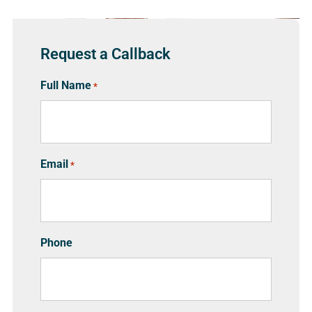
Request a Callback
Full Name
*
Email
*
Phone