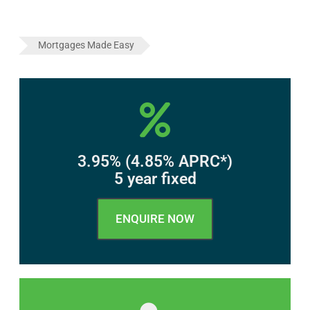
Mortgages Made Easy
3.95% (4.85% APRC*)
5 year fixed
ENQUIRE NOW