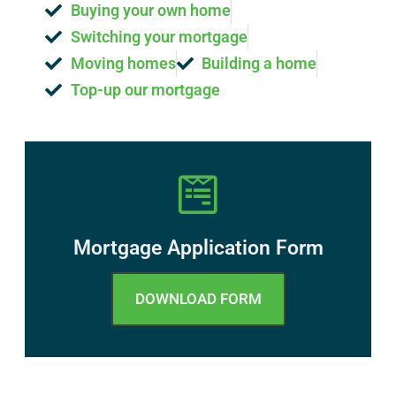
Buying your own home
Switching your mortgage
Moving homes
Building a home
Top-up our mortgage
Mortgage Application Form
DOWNLOAD FORM