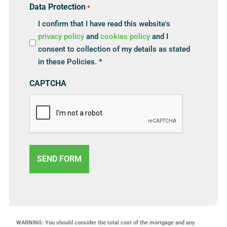
Data Protection
*
I confirm that I have read this website's
privacy policy
and
cookies policy
and I
consent to collection of my details as stated
in these Policies. *
CAPTCHA
WARNING: You should consider the total cost of the mortgage and any