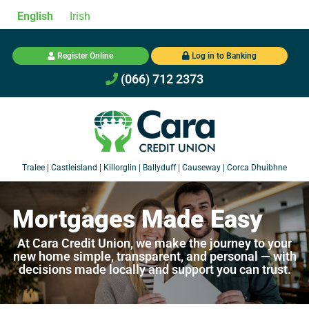
English
Irish
Register Online
Log in to Banking
(066) 712 2373
Mortgages Made Easy
At Cara Credit Union, we make the journey to your
new home simple, transparent, and personal — with
decisions made locally and support you can trust.