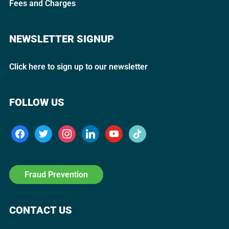
Fees and Charges
NEWSLETTER SIGNUP
Click here to sign up to our newsletter
FOLLOW US
Fraud Prevention
CONTACT US