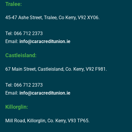
Tralee:
45-47 Ashe Street, Tralee, Co Kerry, V92 XY06.
Tel: 066 712 2373
Email:
info@caracreditunion.ie
Castleisland:
67 Main Street, Castleisland, Co. Kerry, V92 F981.
Tel: 066 712 2373
Email:
info@caracreditunion.ie
Killorglin:
Mill Road, Killorglin, Co. Kerry, V93 TP65.