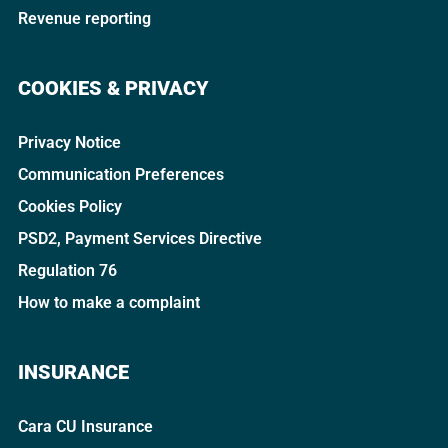
Revenue reporting
COOKIES & PRIVACY
Privacy Notice
Communication Preferences
Cookies Policy
PSD2, Payment Services Directive
Regulation 76
How to make a complaint
INSURANCE
Cara CU Insurance